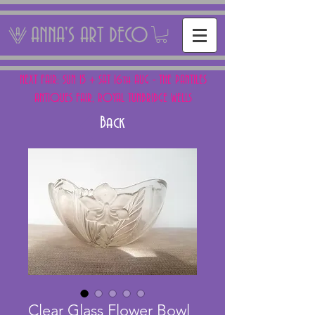
ANNA'S ART DECO
NEXT FAIR: SUN 15 + SAT 16th AUG - THE PANTILES
ANTIQUES FAIR, ROYAL TUNBRIDGE WELLS
Back
Clear Glass Flower Bowl