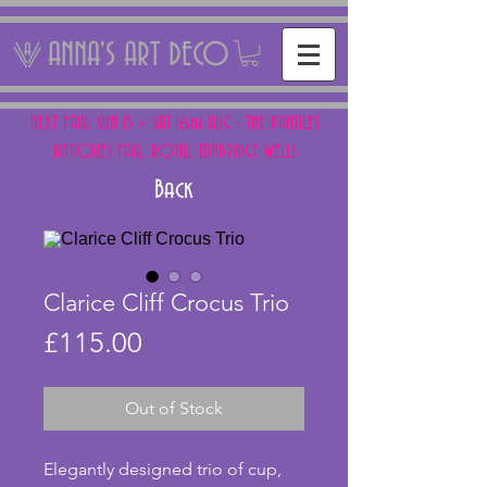
ANNA'S ART DECO
NEXT FAIR: SUN 15 + SAT 16th AUG - THE PANTILES
ANTIQUES FAIR, ROYAL TUNBRIDGE WELLS
Back
Clarice Cliff Crocus Trio
Price
£115.00
Out of Stock
Elegantly designed trio of cup, 