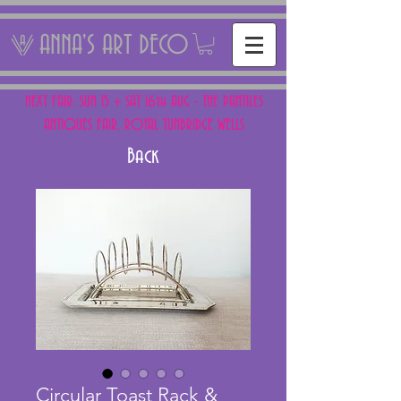
ANNA'S ART DECO
NEXT FAIR: SUN 15 + SAT 16th AUG - THE PANTILES
ANTIQUES FAIR, ROYAL TUNBRIDGE WELLS
Back
Circular Toast Rack &