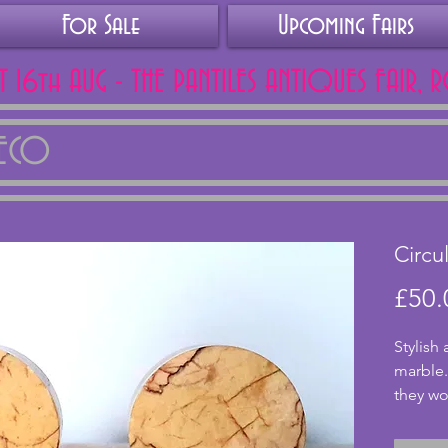
For Sale
Upcoming Fairs
AT 16th AUG - THE PANTILES ANTIQUES FAIR, 
DECO
Circu
£50.
Stylish
marble.
they wo
a clock
have a 