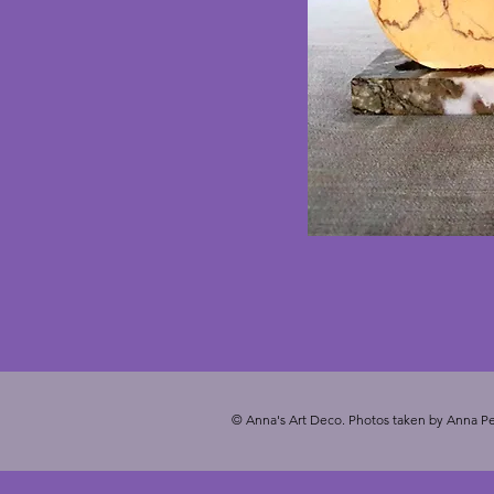
© Anna's Art Deco. Photos taken by Anna Pe