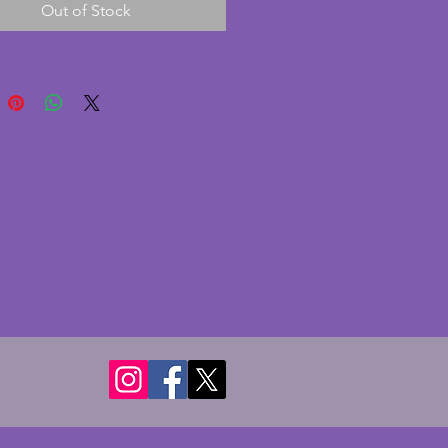
Out of Stock
 marble front. A wonderful pair 
age art deco bookends. Height - 
s. Width  - 11.25 cms. Depth - 
.