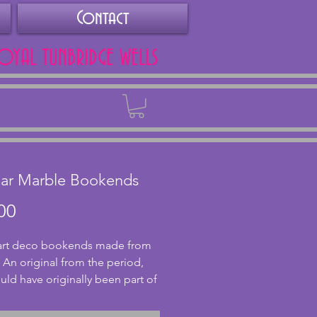
Contact
ROYAL TUNBRIDGE WELLS
Back
lar Marble Bookends
Price
00
 art deco bookends made from 
 An original from the period, 
uld have originally been part of 
 garniture. The bookends each 
lovely red back and cream 