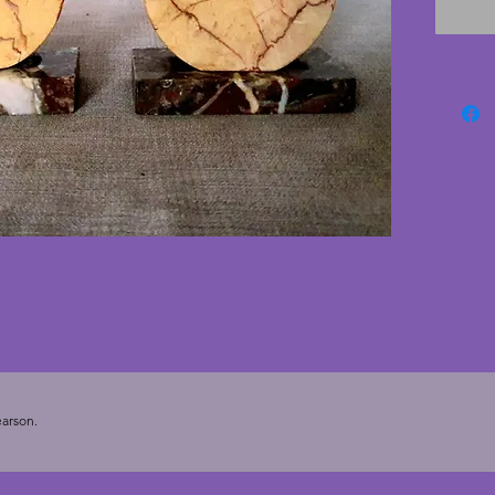
rippled
of vint
10.5 cm
5.5 cms
arson.