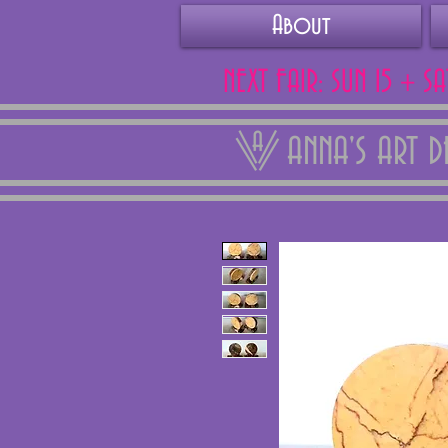
About
NEXT FAIR: SUN 15 + S
ANNA'S ART 