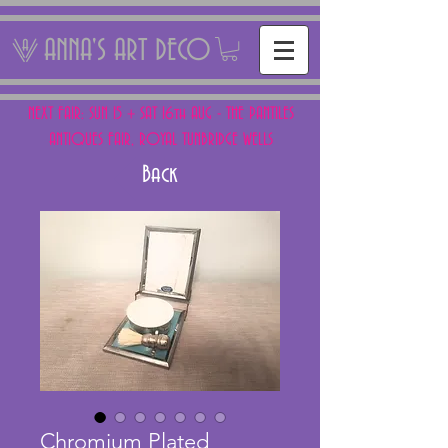
ANNA'S ART DECO
NEXT FAIR: SUN 15 + SAT 16th AUG - THE PANTILES
ANTIQUES FAIR, ROYAL TUNBRIDGE WELLS
Back
Chromium Plated