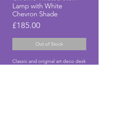
Lamp with White
Chevron Shade
Price
£185.00
Out of Stock
Classic and original art deco desk 
lamp with glass shade in mottled 
white.  The stem is made of 
chrome in a twisted design with a 
stepped base which is in 
excellent condition with only 
minor signs of tarnishing; too 
small to photograph. The gallery 
© Anna's Art Deco. Photos taken by Anna Pearson.
to hold the shade in place is a 
modern replacement with an 
on/off switch. The beautiful white 