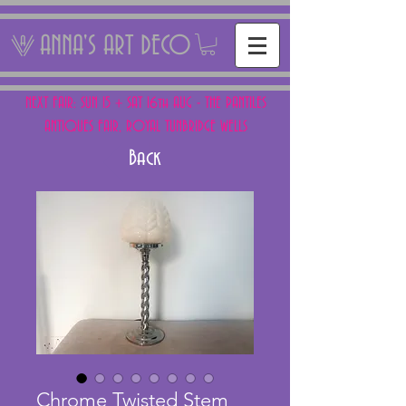
ANNA'S ART DECO
NEXT FAIR: SUN 15 + SAT 16th AUG - THE PANTILES
ANTIQUES FAIR, ROYAL TUNBRIDGE WELLS
Back
Chrome Twisted Stem