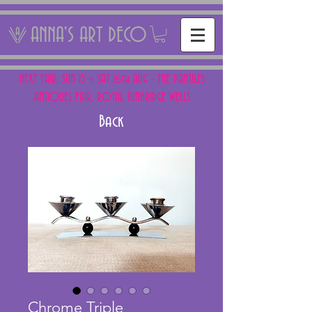
ANNA'S ART DECO
NEXT FAIR: SUN 15 + SAT 16th AUG - THE PANTILES
ANTIQUES FAIR, ROYAL TUNBRIDGE WELLS
Back
Chrome Triple