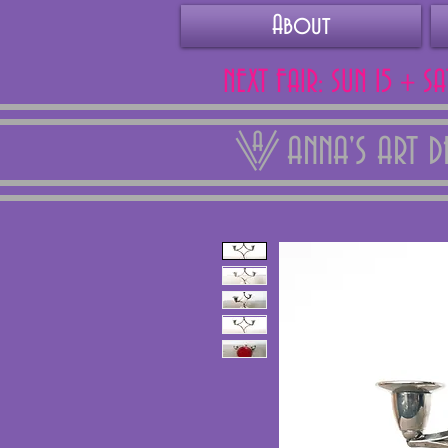
About
NEXT FAIR: SUN 15 + S
ANNA'S ART 