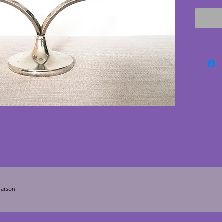
candles
19.5 cm
arson.