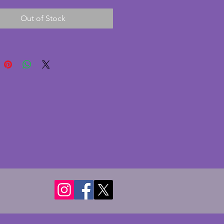
ticks. Height - 18 cms. Width - 
Out of Stock
s.