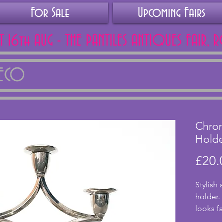
For Sale
Upcoming Fairs
AT 16th AUG - THE PANTILES ANTIQUES FAIR, 
DECO
Chrom
Hold
£20.
Stylish
holder. 
looks f
excelle