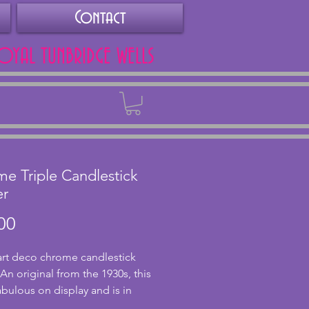
Contact
ROYAL TUNBRIDGE WELLS
Back
e Triple Candlestick
er
Price
00
 art deco chrome candlestick 
An original from the 1930s, this 
abulous on display and is in 
nt condition holding 3 