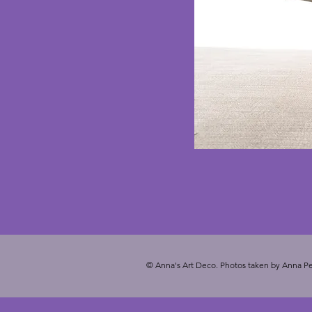
© Anna's Art Deco. Photos taken by Anna Pe