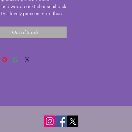
and wood cocktail or snail pick 
 This lovely piece is more than 
to be by Benjamin Rabier.  The 
ds and tree are made from 
Out of Stock
and in excellent condition. The 
 wooden (perhaps rosewood?) 
very good condition with minute 
s. All 8 picks are present with 
ed bakelite balls and in similarly 
od condition. A delightful set 
o a collection or for use with 
nner guests! Length - 15 cms. 
 7 cms. Height to top of tree - 