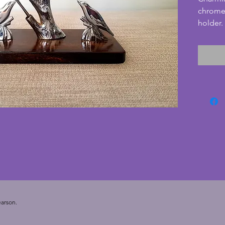
chrome 
holder.
likely 
two bir
chrome 
base is
and in 
scratche
cherry r
very go
to add t
your di
Depth  -
10 cms.
arson.