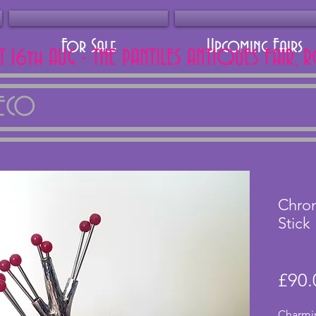
For Sale
Upcoming Fairs
AT 16th AUG - THE PANTILES ANTIQUES FAIR, 
DECO
Chrom
Stick
£90.
Charmin