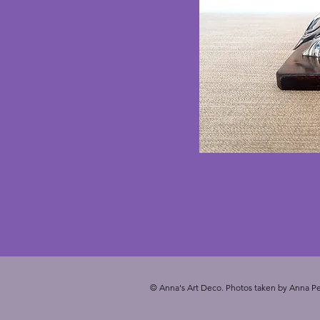
© Anna's Art Deco. Photos taken by Anna Pe