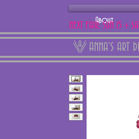
About
NEXT FAIR: SUN 15 + S
ANNA'S ART 