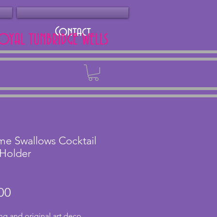
Contact
ROYAL TUNBRIDGE WELLS
Back
e Swallows Cocktail
 Holder
Price
00
g and original art deco 