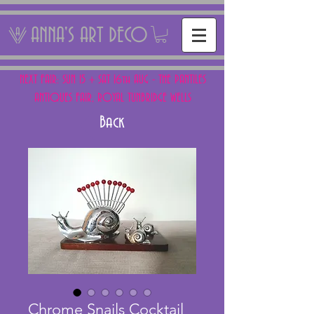
ANNA'S ART DECO
NEXT FAIR: SUN 15 + SAT 16th AUG - THE PANTILES
ANTIQUES FAIR, ROYAL TUNBRIDGE WELLS
Back
Chrome Snails Cocktail