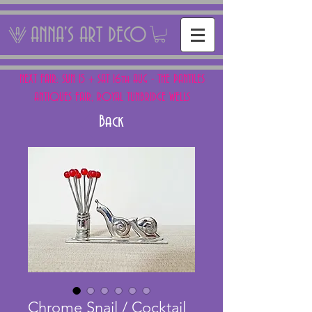
ANNA'S ART DECO
NEXT FAIR: SUN 15 + SAT 16th AUG - THE PANTILES
ANTIQUES FAIR, ROYAL TUNBRIDGE WELLS
Back
Chrome Snail / Cocktail