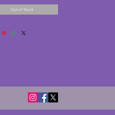
e as shown but the metal is in 
Out of Stock
od condition. A really charming 
 art deco set in great condition 
y very minor signs of wear. 
- 22 cms.