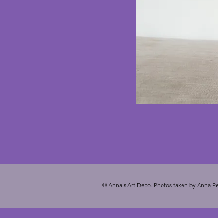
© Anna's Art Deco. Photos taken by Anna Pe