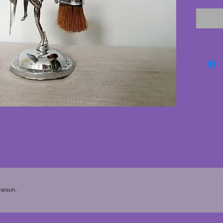
the bas
very go
vintage
with onl
Height 
arson.