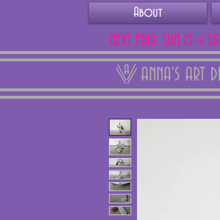
About
NEXT FAIR: SUN 15 + S
ANNA'S ART 