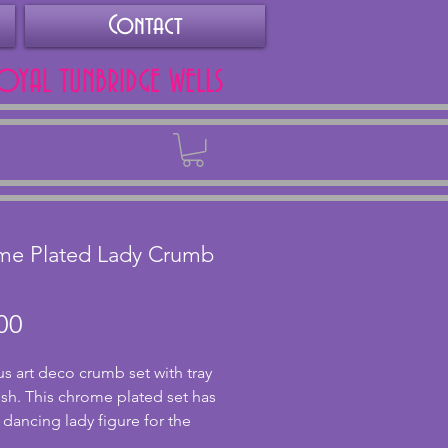
Contact
ROYAL TUNBRIDGE WELLS
Back
me Plated Lady Crumb
Price
00
s art deco crumb set with tray 
sh. This chrome plated set has 
 dancing lady figure for the 
here are a couple of dents to 