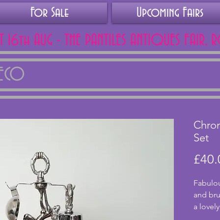
For Sale
Upcoming Fairs
AT 16th AUG - THE PANTILES ANTIQUES FAIR, 
DECO
Chro
Set
£40.
Fabulou
and bru
a lovely
stem. T