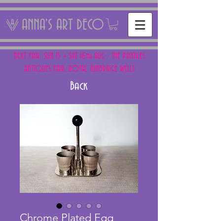
ANNA'S ART DECO
NEXT FAIR: SUN 15 + SAT 16th AUG - THE PANTILES
ANTIQUES FAIR, ROYAL TUNBRIDGE WELLS
Back
Chrome Plated Egg