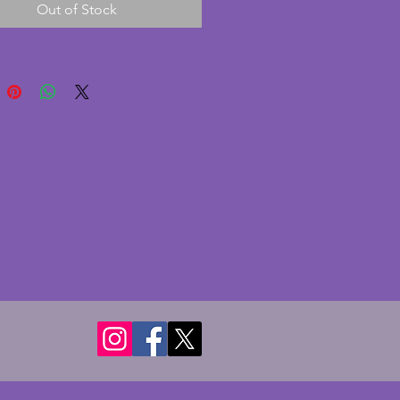
Out of Stock
chrome plate is in bright 
n to the outside. A tall and 
intage art deco jug. Height - 
s.