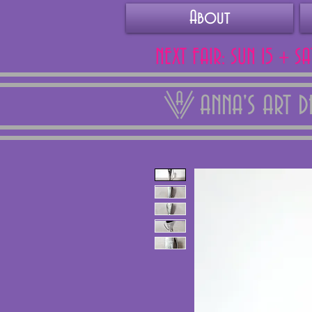
About
NEXT FAIR: SUN 15 + S
ANNA'S ART 