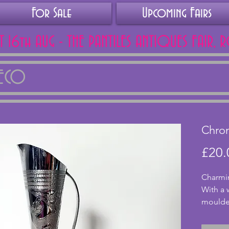
For Sale
Upcoming Fairs
AT 16th AUG - THE PANTILES ANTIQUES FAIR, 
DECO
Chro
£20.
Charmin
With a 
moulded 
excelle
cracks.