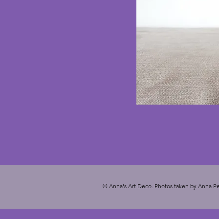
© Anna's Art Deco. Photos taken by Anna Pe