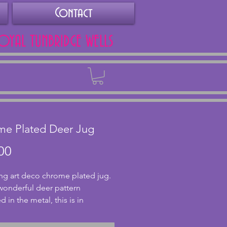
Contact
ROYAL TUNBRIDGE WELLS
Back
me Plated Deer Jug
Price
00
g art deco chrome plated jug. 
wonderful deer pattern 
in the metal, this is in 
nt condition with no dents or 
 The inside shows signs of age 