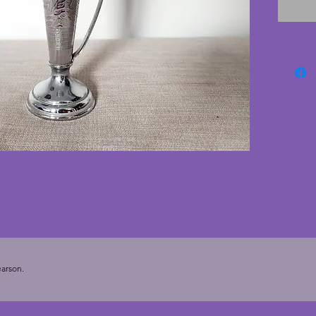
but the 
conditio
lovely v
19.5 cm
arson.