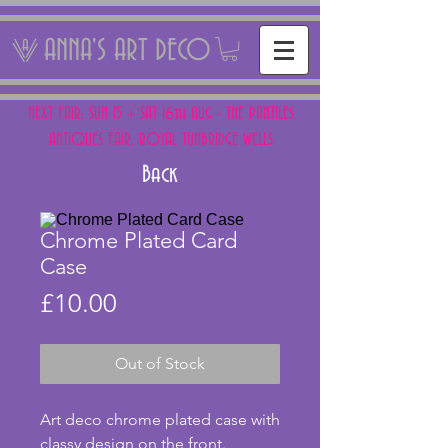
ANNA'S ART DECO
NEXT FAIR: SUN 15 + SAT 16th AUG - THE PANTILES
ANTIQUES FAIR, ROYAL TUNBRIDGE WELLS
Back
Chrome Plated Card
Case
Price
£10.00
Out of Stock
Art deco chrome plated case with 
classy design on the front.  