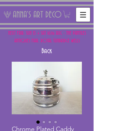
ANNA'S ART DECO
NEXT FAIR: SUN 15 + SAT 16th AUG - THE PANTILES
ANTIQUES FAIR, ROYAL TUNBRIDGE WELLS
Back
Chrome Plated Caddy