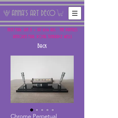
ANNA'S ART DECO
NEXT FAIR: SUN 15 + SAT 16th AUG - THE PANTILES
ANTIQUES FAIR, ROYAL TUNBRIDGE WELLS
Back
Chrome Perpetual