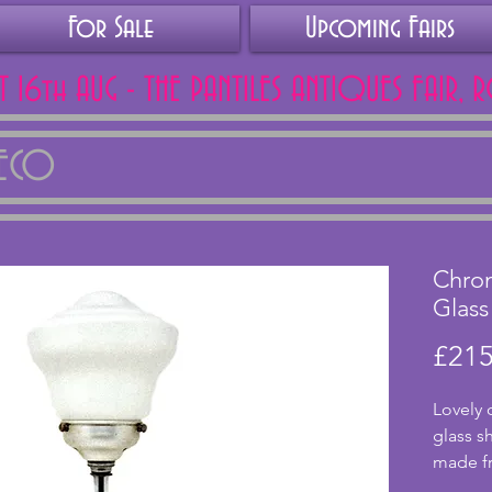
For Sale
Upcoming Fairs
AT 16th AUG - THE PANTILES ANTIQUES FAIR, 
DECO
Chro
Glass
£215
Lovely 
glass s
made fr
stepped