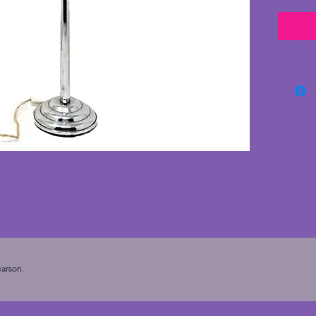
good co
age onl
ever so 
a little
wonderf
and is 
chips o
with an
tested.
classic
substan
arson.