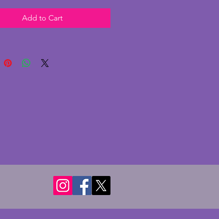
ndition, with minor signs of
Add to Cart
y and the stem leans forward
slightly. The gallery has dulled
. The glass shade is in a
ul lamp post shape in white
in excellent condition with no
r cracks. Fully working as shown
 inline switch and recently PAT
 This lamp is a wonderfully
 art deco example and in a nice
tial size. Height - 44 cms.