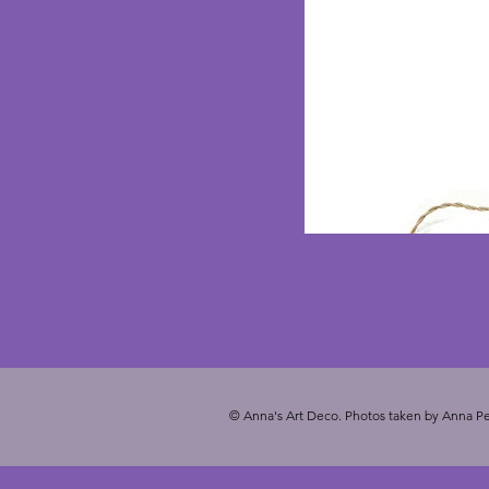
© Anna's Art Deco. Photos taken by Anna Pe