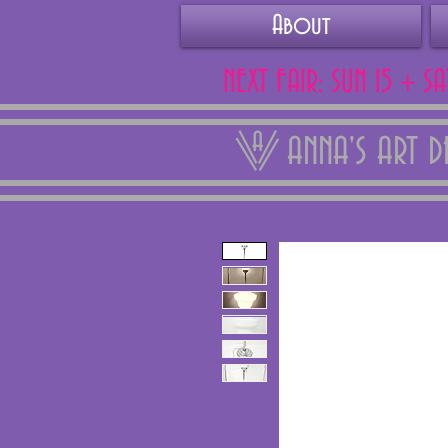
About
NEXT FAIR: SUN 15 + S
ANNA'S ART 