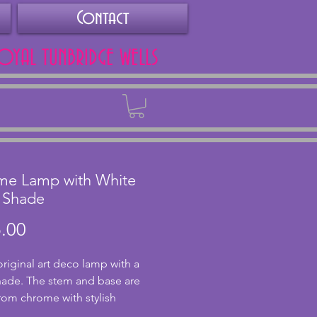
Contact
ROYAL TUNBRIDGE WELLS
Back
me Lamp with White
 Shade
Price
.00
original art deco lamp with a
hade. The stem and base are
om chrome with stylish
 design to the base. In very