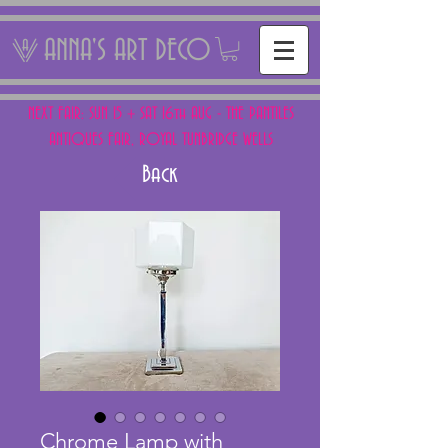
ANNA'S ART DECO
NEXT FAIR: SUN 15 + SAT 16th AUG - THE PANTILES
ANTIQUES FAIR, ROYAL TUNBRIDGE WELLS
Back
Chrome Lamp with