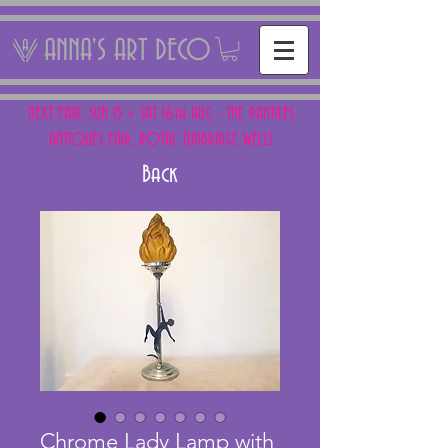
ANNA'S ART DECO
NEXT FAIR: SUN 15 + SAT 16th AUG - THE PANTILES
ANTIQUES FAIR, ROYAL TUNBRIDGE WELLS
Back
Chrome Lady Lamp with