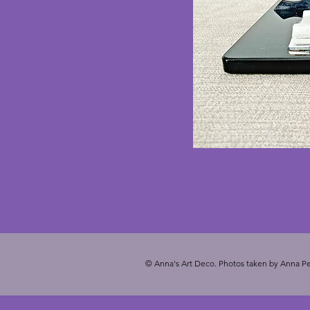
© Anna's Art Deco. Photos taken by Anna Pe