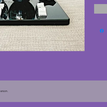
chrome 
dents h
to the 
interna
vitroli
corners
with no
ceramic 
Bennet 
Glasgow
flaws m
this rea
deco pi
cms.
arson.