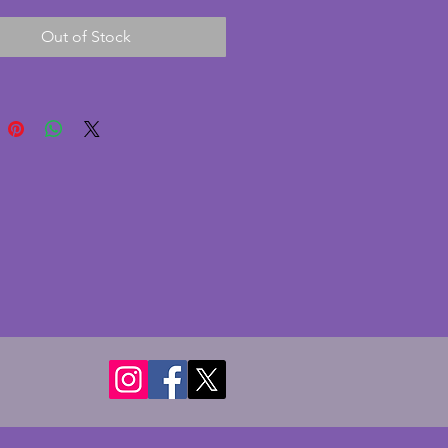
is in good condition with 
Out of Stock
owever there is some tarnishing 
lower portion of the sphere and 
lly. The base is made from 
te glass with smooth curved 
 and is in excellent condition 
 chips or cracks. The charming 
inkwell liner is marked for 
Furnishing Co, London and 
 and has a hairline crack. All 
entioned for accuracy only as 
lly is a rare and stylish vintage art 
ece. Width - 17 cms. Depth - 14 