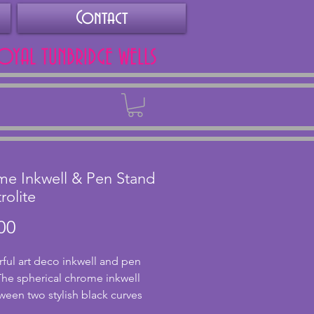
Contact
ROYAL TUNBRIDGE WELLS
Back
e Inkwell & Pen Stand
rolite
Price
00
ul art deco inkwell and pen 
The spherical chrome inkwell 
tween two stylish black curves 
o chrome pen rests in front. The 