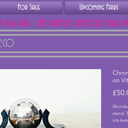
For Sale
Upcoming Fairs
AT 16th AUG - THE PANTILES ANTIQUES FAIR, 
DECO
Chrom
on Vit
£50.
Wonderf
stand. 
sits be
with tw