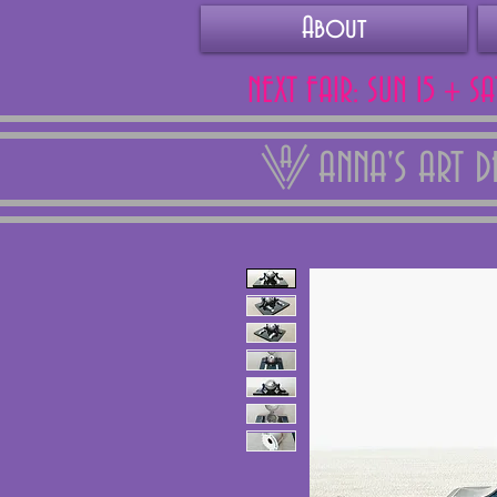
About
NEXT FAIR: SUN 15 + S
ANNA'S ART 