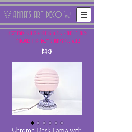
ANNA'S ART DECO
NEXT FAIR: SUN 15 + SAT 16th AUG - THE PANTILES
ANTIQUES FAIR, ROYAL TUNBRIDGE WELLS
Back
Chrome Desk Lamp with