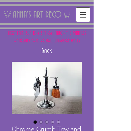
ANNA'S ART DECO
NEXT FAIR: SUN 15 + SAT 16th AUG - THE PANTILES
ANTIQUES FAIR, ROYAL TUNBRIDGE WELLS
Back
Chrome Crumb Tray and