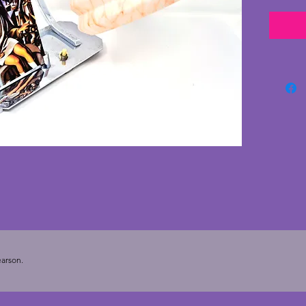
photo f
is in v
very mi
The gla
conditi
panes a
with a 
Balcony
for dis
working
bakelit
there i
It has 
the sha
wonderf
desk or
arson.
20.5 cm
photo of