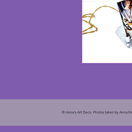
© Anna's Art Deco. Photos taken by Anna Pe