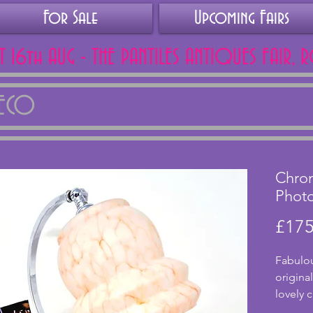
For Sale
Upcoming Fairs
AT 16th AUG - THE PANTILES ANTIQUES FAIR, 
DECO
Chro
Phot
£175
Fabulou
origina
lovely 
white a