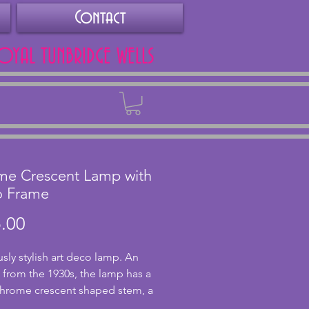
Contact
ROYAL TUNBRIDGE WELLS
Back
me Crescent Lamp with
o Frame
Price
.00
sly stylish art deco lamp. An
l from the 1930s, the lamp has a
chrome crescent shaped stem, a
nd orange mottled shade and a