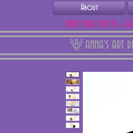
About
NEXT FAIR: SUN 15 + S
ANNA'S ART 