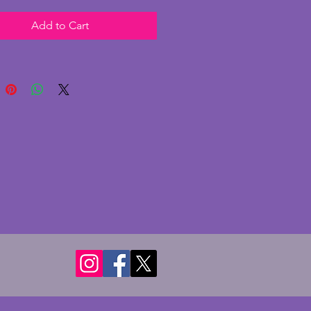
rame to one side. The chrome
Add to Cart
ery good condition with some
nor pitting as photographed.
ss shade is in excellent
on with no chips or cracks. The
re both perspex and currently
paper print of 'Kizette on the
' c1927 by Tamara de Lempicka
play purposes. The lamp is
 as shown and the original
e switch still functions although
s a piece of the bakelite missing.
an adjustable stem to reposition
de. It has been PAT tested. A
ul vintage art deco lamp for a
 table. Height - 24 cms. Width -
s. Depth - 10.25 cms. To hold
 10 x 8 cms (4 x 3 ins).