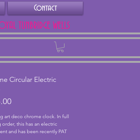
Contact
ROYAL TUNBRIDGE WELLS
Back
e Circular Electric
k
Price
.00
g art deco chrome clock. In full 
order, this has an electric 
t and has been recently PAT 
This stylish clock has a chrome 