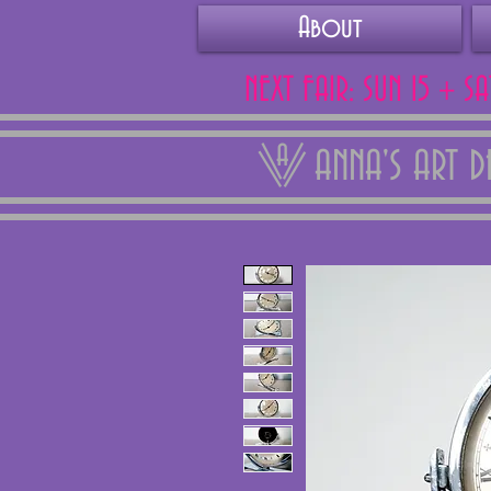
About
NEXT FAIR: SUN 15 + S
ANNA'S ART 