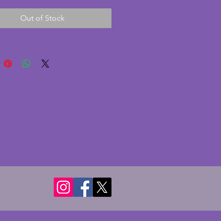
d, convex glass face with clear 
Out of Stock
ng and beautifully detailed 
The maker's name has been 
to the face but could be 
or Ferranti. The chrome is in 
ndition with some minor 
 to the rim as photographed. A 
ly stylish and quality art deco 
rom the 1920s. Height - 18 cms. 
 22 cms. Depth - 6.5 cms.