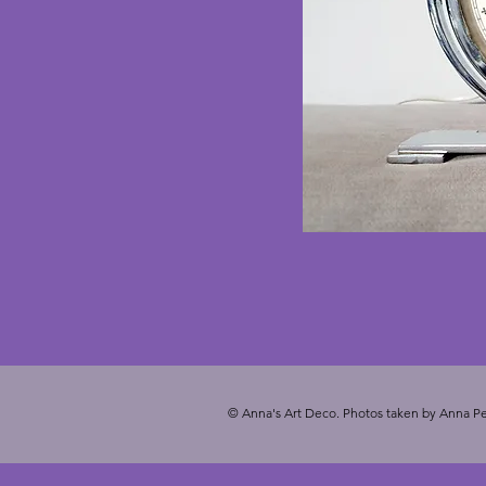
© Anna's Art Deco. Photos taken by Anna Pe