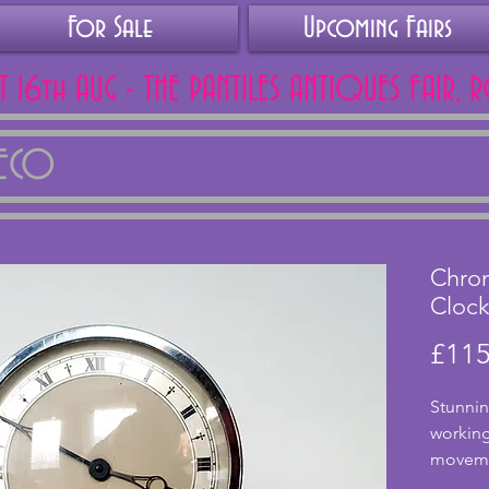
For Sale
Upcoming Fairs
AT 16th AUG - THE PANTILES ANTIQUES FAIR, 
DECO
Chrom
Cloc
£115
Stunnin
working 
movemen
tested. 