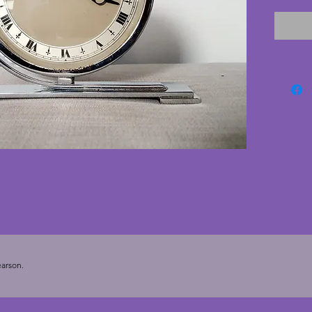
surroun
numberi
hands. 
rubbed 
Smiths 
good co
pitting
fabulous
clock f
Width -
arson.