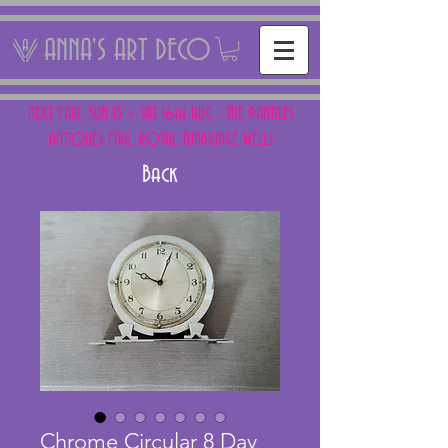
ANNA'S ART DECO
NEXT FAIR: SUN 15 + SAT 16th AUG - THE PANTILES
ANTIQUES FAIR, ROYAL TUNBRIDGE WELLS
Back
Chrome Circular 8 Day