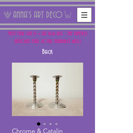
ANNA'S ART DECO
NEXT FAIR: SUN 15 + SAT 16th AUG - THE PANTILES
ANTIQUES FAIR, ROYAL TUNBRIDGE WELLS
Back
Chrome & Catalin