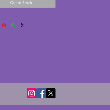
Out of Stock
nt with age. The gallery is 
l and made of cream bakelite; 
rare find! The glass shade is a 
white opaque glass globe. The 
 in excellent condition with no 
r cracks. Fully working and PAT 
ith a functioning switch to the 
is has a fairly short wire so 
e positioned close to a plug or 
on lead or indeed could be 
 to a longer length should the 
er wish. A charming vintage art 
mp. Height - 35 cms.