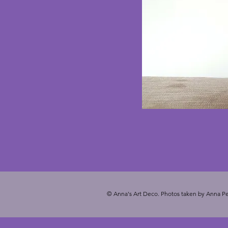
© Anna's Art Deco. Photos taken by Anna Pe