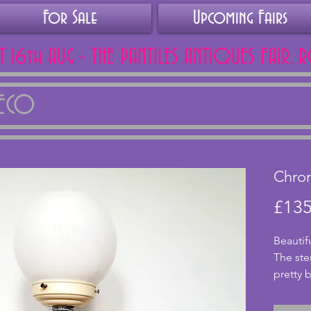
For Sale
Upcoming Fairs
AT 16th AUG - THE PANTILES ANTIQUES FAIR, 
DECO
Chrom
£135
Beautif
The ste
pretty b
chrome 
some pi