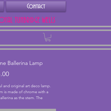
Contact
ROYAL TUNBRIDGE WELLS
Back
e Ballerina Lamp
Price
.00
ul and original art deco lamp. 
m is made of chrome with a 
allerina as the stem. The 
is in good condition with 
tting and tarnishing to the base 