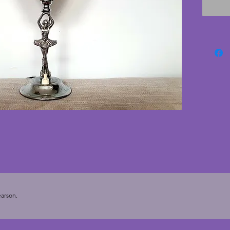
consiste
origina
quite a 
simple 
glass is
chips o
tested w
base. Th
could b
extensi
rewired
new own
deco la
arson.