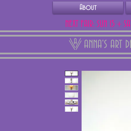
About
NEXT FAIR: SUN 15 + S
ANNA'S ART 