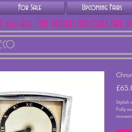
For Sale
Upcoming Fairs
AT 16th AUG - THE PANTILES ANTIQUES FAIR, 
DECO
Chro
£65.
Stylish
Fully w
movemen
good co
tarnish