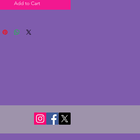
Add to Cart
up and a couple of marks to the
 very stylish and functioning
f art deco history. Height - 11
dth - 15.25 cms. Depth - 5 cms.