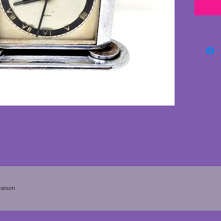
polish 
face. A
piece o
cms. Wi
arson.