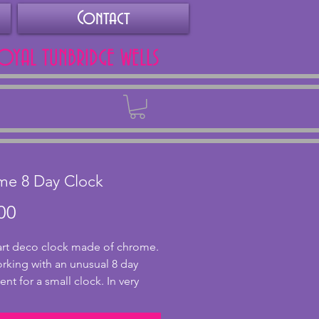
Contact
ROYAL TUNBRIDGE WELLS
Back
me 8 Day Clock
Price
00
 art deco clock made of chrome.
orking with an unusual 8 day
t for a small clock. In very
ndition with some pitting and
ing to the sides which may