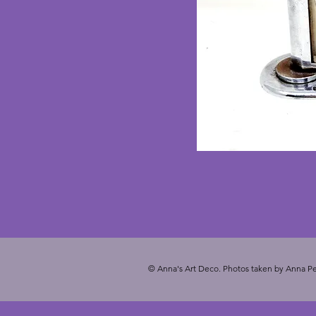
© Anna's Art Deco. Photos taken by Anna Pe