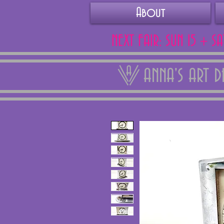
About
NEXT FAIR: SUN 15 + S
ANNA'S ART 