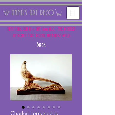
ANNA'S ART DECO
NEXT FAIR: SUN 15 + SAT 16th AUG - THE PANTILES
ANTIQUES FAIR, ROYAL TUNBRIDGE WELLS
Back
Charles Lemanceau