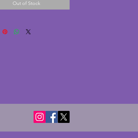
Out of Stock
 some very minor paint 
s. A beautiful piece to display. 
- 19.5 cms.