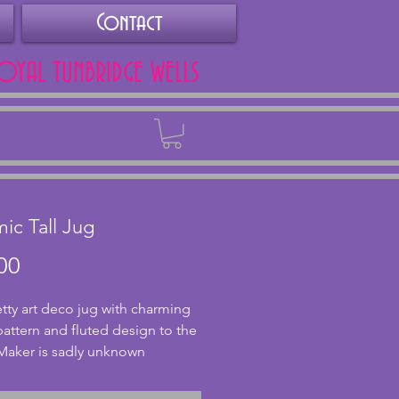
Contact
ROYAL TUNBRIDGE WELLS
Back
ic Tall Jug
Price
00
etty art deco jug with charming 
pattern and fluted design to the 
Maker is sadly unknown 
h the base does say England. In 
nt condition with no chips or 