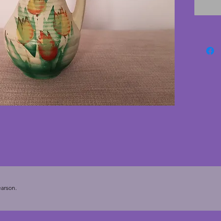
cracks;
scratche
Height 
arson.