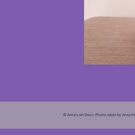
© Anna's Art Deco. Photos taken by Anna Pe