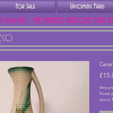
For Sale
Upcoming Fairs
AT 16th AUG - THE PANTILES ANTIQUES FAIR, 
DECO
Ceram
£15.
Very pr
flower 
spout. 
althoug
excelle