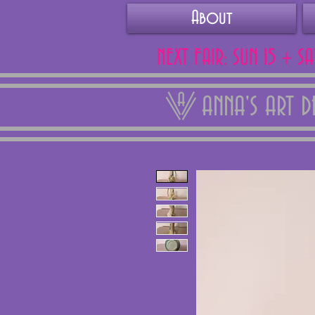
About
NEXT FAIR: SUN 15 + S
ANNA'S ART 