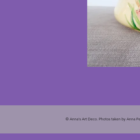
© Anna's Art Deco. Photos taken by Anna Pe