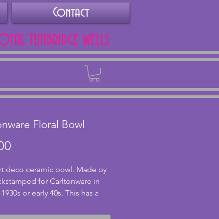
Contact
ROYAL TUNBRIDGE WELLS
Back
onware Floral Bowl
Price
00
art deco ceramic bowl. Made by 
kstamped for Carltonware in 
 1930s or early 40s. This has a 
loral design with bright 
d flowers on a cream 