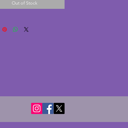
Out of Stock
und. There are no chips or 
however the inside of the bowl 
 significantly stained as 
aphed. Still a charming vintage 
o bowl. Diameter - 19.5 cms. 
- 7.75 cms.