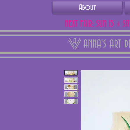
About
NEXT FAIR: SUN 15 + S
ANNA'S ART 