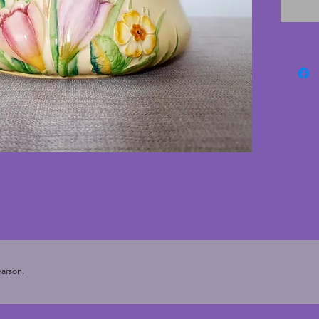
backgro
cracks 
is quite
photogr
art dec
Height 
arson.