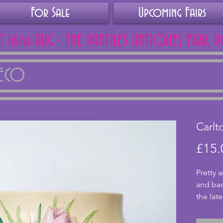
For Sale
Upcoming Fairs
AT 16th AUG - THE PANTILES ANTIQUES FAIR, 
DECO
Carlt
£15.
Pretty 
and bac
the late
lovely f
coloure