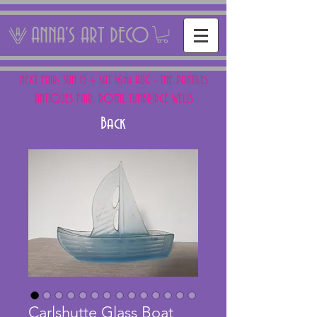
ANNA'S ART DECO
NEXT FAIR: SUN 15 + SAT 16th AUG - THE PANTILES
ANTIQUES FAIR, ROYAL TUNBRIDGE WELLS
Back
Carlshutte Glass Boat