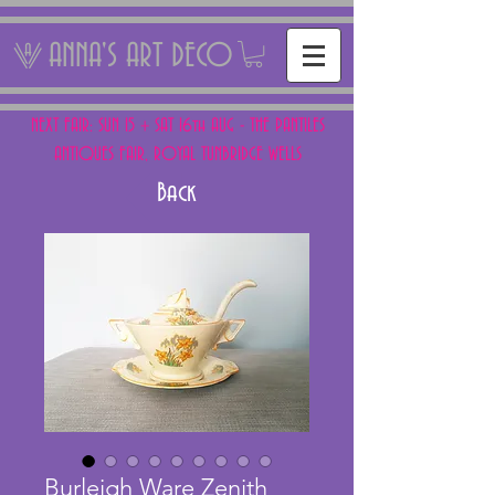
ANNA'S ART DECO
NEXT FAIR: SUN 15 + SAT 16th AUG - THE PANTILES
ANTIQUES FAIR, ROYAL TUNBRIDGE WELLS
Back
Burleigh Ware Zenith