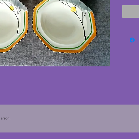
and tre
bands t
trim. Th
excelle
cracks;
age. A 
for use 
cms.
arson.