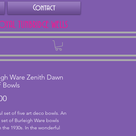
Contact
ROYAL TUNBRIDGE WELLS
Back
igh Ware Zenith Dawn
f Bowls
Price
00
l set of five art deco bowls. An 
l set of Burleigh Ware bowls 
 the 1930s. In the wonderful 
sign of a hand-painted sun 