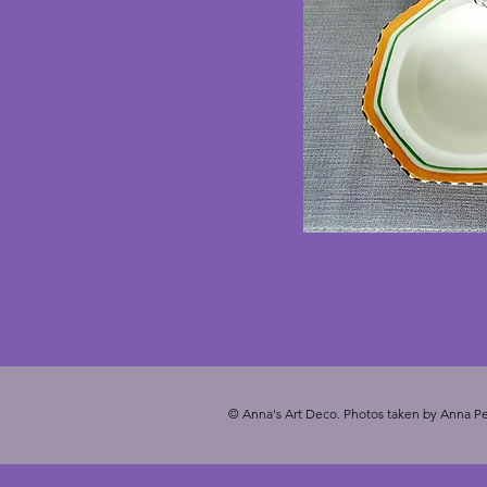
© Anna's Art Deco. Photos taken by Anna Pe