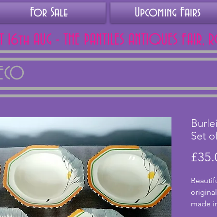
For Sale
Upcoming Fairs
AT 16th AUG - THE PANTILES ANTIQUES FAIR, 
DECO
Burle
Set o
£35.
Beautifu
origina
made in
Dawn de