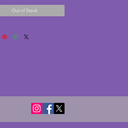
e design with yellow and green 
Out of Stock
o the rim and dashed black 
ese are in the Zenith shape. In 
nt condition with no chips or 
 some crazing as expected with 
charming vintage art deco set 
or display. Diameter - 16.75 