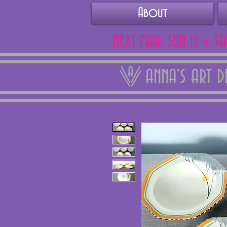
About
NEXT FAIR: SUN 15 + S
ANNA'S ART 