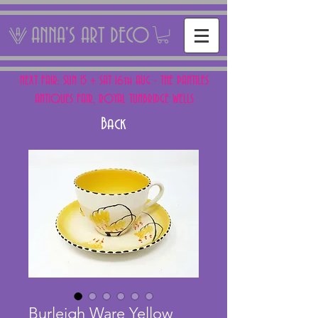
ANNA'S ART DECO
NEXT FAIR: SUN 15 + SAT 16th AUG - THE PANTILES
ANTIQUES FAIR, ROYAL TUNBRIDGE WELLS
Back
Burleigh Ware Yellow