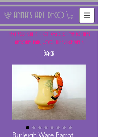
ANNA'S ART DECO
NEXT FAIR: SUN 15 + SAT 16th AUG - THE PANTILES
ANTIQUES FAIR, ROYAL TUNBRIDGE WELLS
Back
Burleigh Ware Parrot