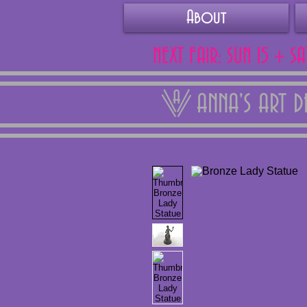
About
NEXT FAIR: SUN 15 + S
ANNA'S ART 