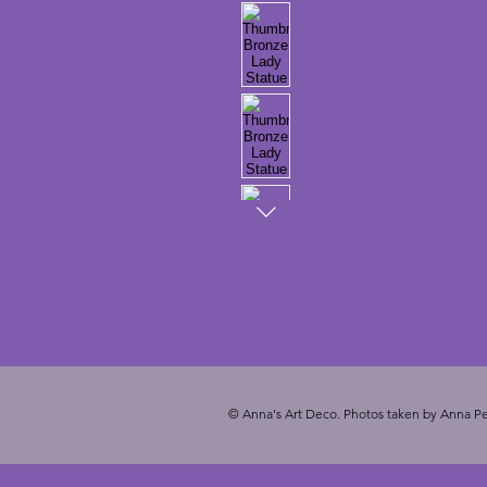
© Anna's Art Deco. Photos taken by Anna Pe