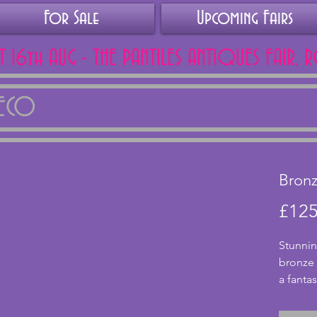
For Sale
Upcoming Fairs
AT 16th AUG - THE PANTILES ANTIQUES FAIR, 
DECO
Bronz
£125
Stunnin
bronze l
a fantas
conditi
origina