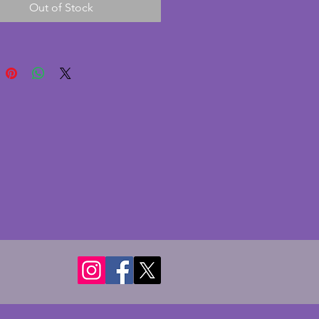
Out of Stock
and marble are heavy at just 
gs. The piece is really well cast 
 face and dress have beautiful 
g. Height - 28.5 cms. 