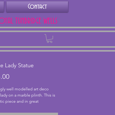
Contact
ROYAL TUNBRIDGE WELLS
Back
e Lady Statue
Price
.00
gly well modelled art deco 
ady on a marble plinth. This is 
tic piece and in great 
on. A later reproduction of an 
l Ferdinand Preiss piece. The 