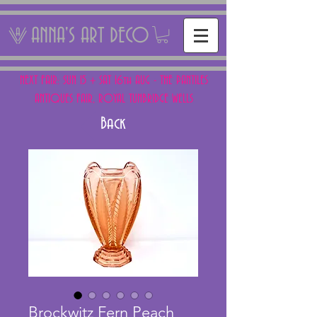
ANNA'S ART DECO
NEXT FAIR: SUN 15 + SAT 16th AUG - THE PANTILES
ANTIQUES FAIR, ROYAL TUNBRIDGE WELLS
Back
Brockwitz Fern Peach