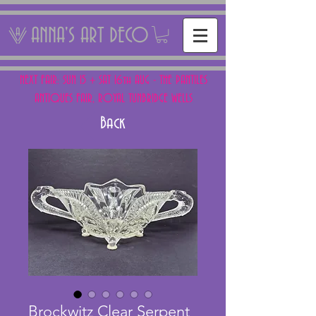
ANNA'S ART DECO
NEXT FAIR: SUN 15 + SAT 16th AUG - THE PANTILES
ANTIQUES FAIR, ROYAL TUNBRIDGE WELLS
Back
Brockwitz Clear Serpent