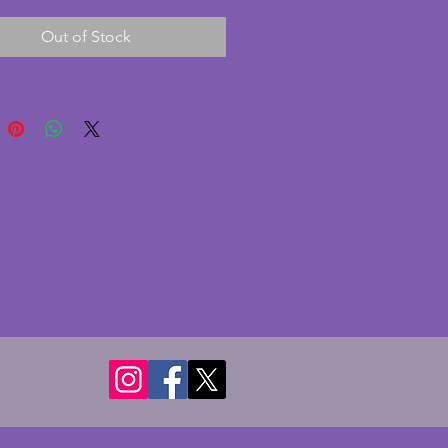
ne large) and tray.  Candlesticks 
Out of Stock
 13 cms (5.125 ins).  Tray - 
 cms (11.5x8 ins).