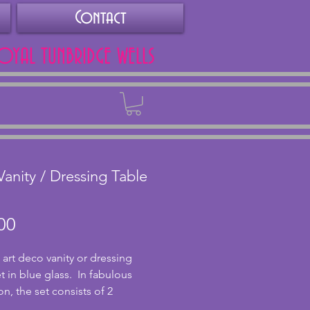
Contact
ROYAL TUNBRIDGE WELLS
Back
Vanity / Dressing Table
Price
00
 art deco vanity or dressing 
t in blue glass.  In fabulous 
n, the set consists of 2 
ick holders, 2 vanity pots (one 