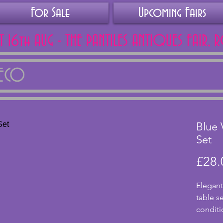
For Sale
Upcoming Fairs
AT 16th AUG - THE PANTILES ANTIQUES FAIR, 
DECO
Blue 
Set
£28.
Elegant
table se
conditio
candlest