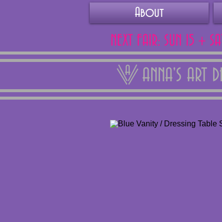
About
NEXT FAIR: SUN 15 + S
ANNA'S ART 