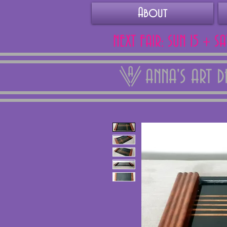
About
NEXT FAIR: SUN 15 + S
ANNA'S ART 