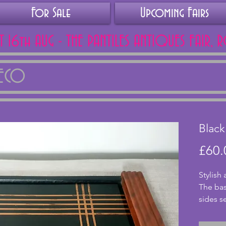
For Sale
Upcoming Fairs
AT 16th AUG - THE PANTILES ANTIQUES FAIR, 
DECO
Black
£60.
Stylish 
The bas
sides s
surroun
design 