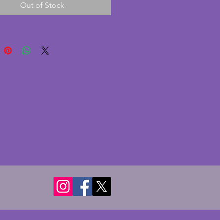
Out of Stock
nge/coppery stripes, this has  
y minor signs of age. The tray is 
opped which is in perfect 
on. A charming vintage art deco 
display cocktail paraphernalia or 
 guests or even to use in a 
40 x 22.75 cms.