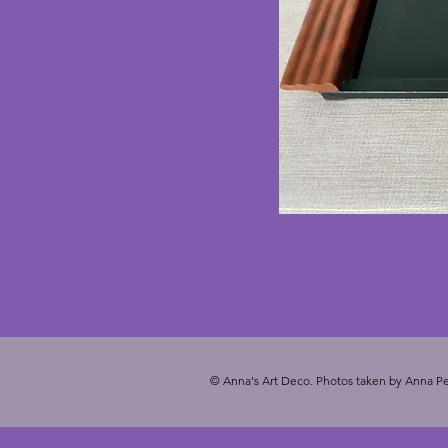
© Anna's Art Deco. Photos taken by Anna Pe