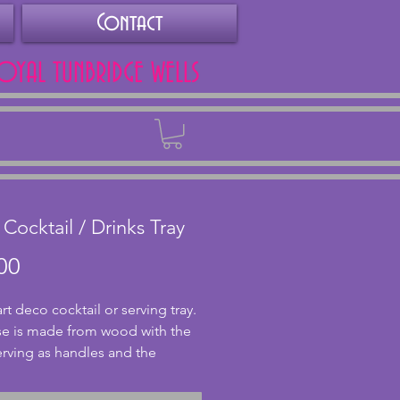
Contact
ROYAL TUNBRIDGE WELLS
Back
 Cocktail / Drinks Tray
Price
00
art deco cocktail or serving tray. 
e is made from wood with the 
erving as handles and the 
d is metal. With a fabulous 
to the body with a black base 