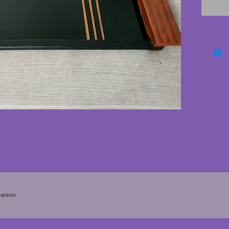
and ora
only ver
glass t
conditi
tray to 
to serve
study.  
arson.