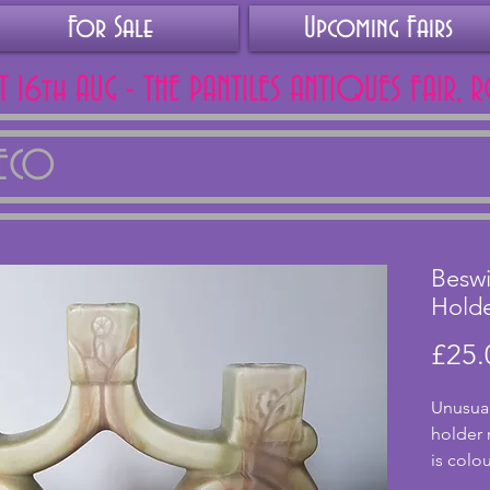
For Sale
Upcoming Fairs
AT 16th AUG - THE PANTILES ANTIQUES FAIR, 
DECO
Beswi
Hold
£25.
Unusual
holder 
is colo
an oran