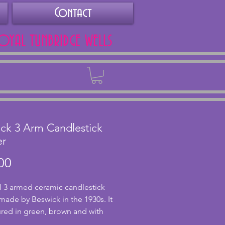
Contact
ROYAL TUNBRIDGE WELLS
Back
ck 3 Arm Candlestick
er
Price
00
 3 armed ceramic candlestick 
made by Beswick in the 1930s. It 
ured in green, brown and with 
ge base. In excellent condition 