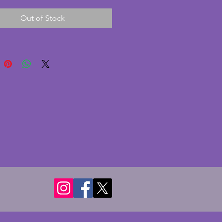
chips or cracks. A rare art deco 
Out of Stock
r any collector. Length - 22 
ight - 16.5 cms. Depth - 7.5 