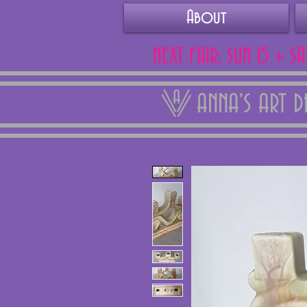
About
NEXT FAIR: SUN 15 + S
ANNA'S ART 