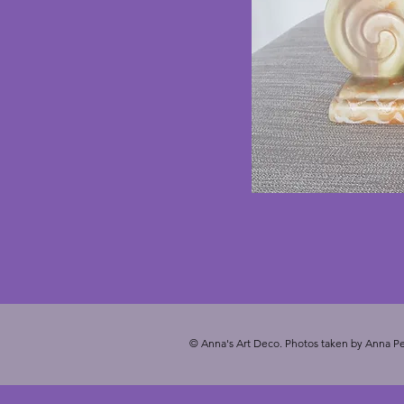
© Anna's Art Deco. Photos taken by Anna Pe