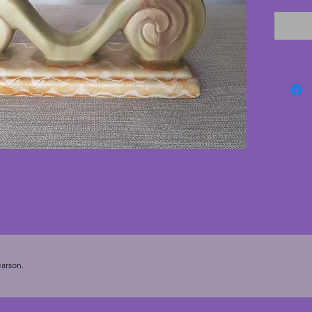
with no 
piece fo
cms. He
cms.
arson.