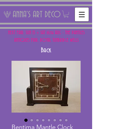
ANNA'S ART DECO
NEXT FAIR: SUN 15 + SAT 16th AUG - THE PANTILES
ANTIQUES FAIR, ROYAL TUNBRIDGE WELLS
Back
Bentima Mantle Clock