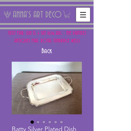
ANNA'S ART DECO
NEXT FAIR: SUN 15 + SAT 16th AUG - THE PANTILES
ANTIQUES FAIR, ROYAL TUNBRIDGE WELLS
Back
Batty Silver Plated Dish