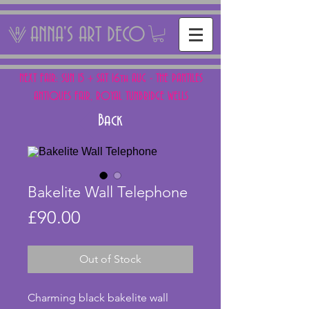
ANNA'S ART DECO
NEXT FAIR: SUN 15 + SAT 16th AUG - THE PANTILES
ANTIQUES FAIR, ROYAL TUNBRIDGE WELLS
Back
Bakelite Wall Telephone
Price
£90.00
Out of Stock
Charming black bakelite wall 