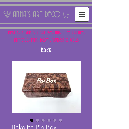
ANNA'S ART DECO
NEXT FAIR: SUN 15 + SAT 16th AUG - THE PANTILES
ANTIQUES FAIR, ROYAL TUNBRIDGE WELLS
Back
Bakelite Pin Box