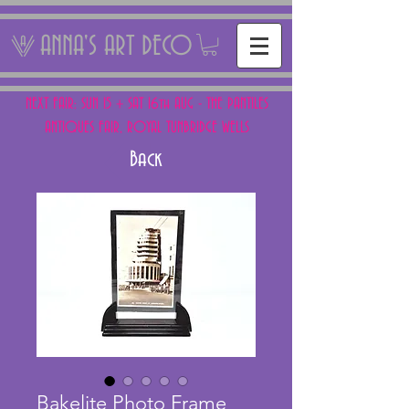
ANNA'S ART DECO
NEXT FAIR: SUN 15 + SAT 16th AUG - THE PANTILES
ANTIQUES FAIR, ROYAL TUNBRIDGE WELLS
Back
Bakelite Photo Frame