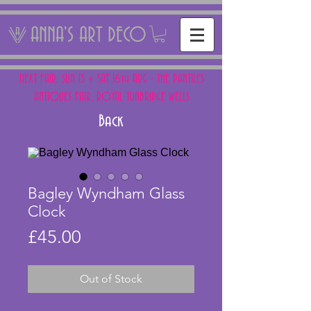
ANNA'S ART DECO
NEXT FAIR: SUN 15 + SAT 16th AUG - THE PANTILES
ANTIQUES FAIR, ROYAL TUNBRIDGE WELLS
Back
Bagley Wyndham Glass
Clock
Price
£45.00
Out of Stock