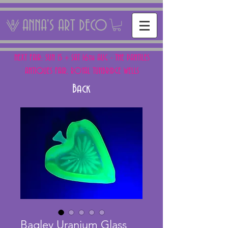
ANNA'S ART DECO
NEXT FAIR: SUN 15 + SAT 16th AUG - THE PANTILES
ANTIQUES FAIR, ROYAL TUNBRIDGE WELLS
Back
Bagley Uranium Glass